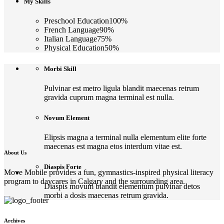
My Skills
Preschool Education
100
%
French Language
90
%
Italian Language
75
%
Physical Education
50
%
Morbi Skill
Pulvinar est metro ligula blandit maecenas retrum
gravida cuprum magna terminal est nulla.
Novum Element
Elipsis magna a terminal nulla elementum elite forte
maecenas est magna etos interdum vitae est.
About Us
Diaspis Forte
Move Mobile provides a fun, gymnastics-inspired physical literacy
program to daycares in Calgary and the surrounding area.
Diaspis movum blandit elementum pulvinar detos
morbi a dosis maecenas retrum gravida.
Archives