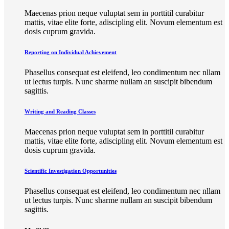
Maecenas prion neque vuluptat sem in porttitil curabitur
mattis, vitae elite forte, adiscipling elit. Novum elementum est
dosis cuprum gravida.
Reporting on Individual Achievement
Phasellus consequat est eleifend, leo condimentum nec nllam
ut lectus turpis. Nunc sharme nullam an suscipit bibendum
sagittis.
Writing and Reading Classes
Maecenas prion neque vuluptat sem in porttitil curabitur
mattis, vitae elite forte, adiscipling elit. Novum elementum est
dosis cuprum gravida.
Scientific Investigation Opportunities
Phasellus consequat est eleifend, leo condimentum nec nllam
ut lectus turpis. Nunc sharme nullam an suscipit bibendum
sagittis.