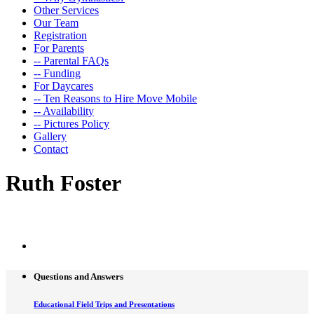
Other Services
Our Team
Registration
For Parents
-- Parental FAQs
-- Funding
For Daycares
-- Ten Reasons to Hire Move Mobile
-- Availability
-- Pictures Policy
Gallery
Contact
Ruth Foster
Single Teacher Page
Questions and Answers
Educational Field Trips and Presentations