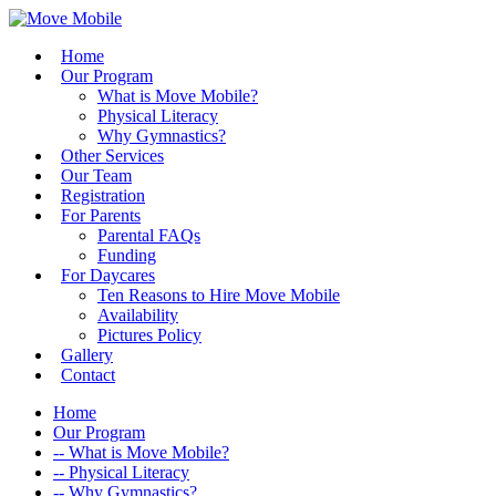
Home
Our Program
What is Move Mobile?
Physical Literacy
Why Gymnastics?
Other Services
Our Team
Registration
For Parents
Parental FAQs
Funding
For Daycares
Ten Reasons to Hire Move Mobile
Availability
Pictures Policy
Gallery
Contact
Home
Our Program
-- What is Move Mobile?
-- Physical Literacy
-- Why Gymnastics?